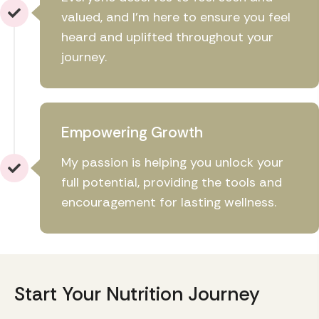
valued, and I'm here to ensure you feel
heard and uplifted throughout your
journey.
Empowering Growth
My passion is helping you unlock your
full potential, providing the tools and
encouragement for lasting wellness.
Start Your Nutrition Journey