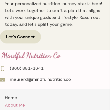
Your personalized nutrition journey starts here!
Let's work together to craft a plan that aligns
with your unique goals and lifestyle. Reach out
today, and let's uplift your game.
Let's Connect
(860) 881-1641
maurard@mindfulnutrition.co
Home
About Me