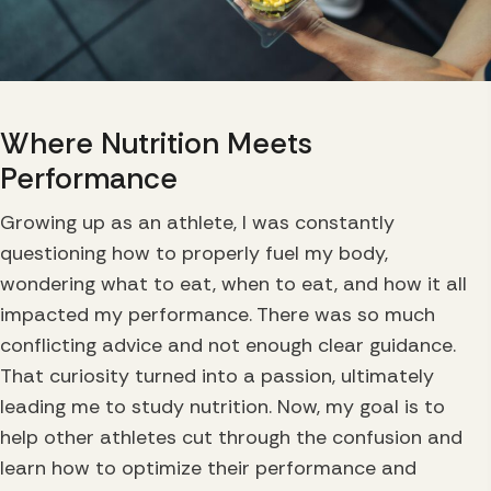
Where Nutrition
Meets
Performance
Growing up as an athlete, I was constantly
questioning how to properly fuel my body,
wondering what to eat, when to eat, and how it all
impacted my performance. There was so much
conflicting advice and not enough clear guidance.
That curiosity turned into a passion, ultimately
leading me to study nutrition. Now, my goal is to
help other athletes cut through the confusion and
learn how to optimize their performance and