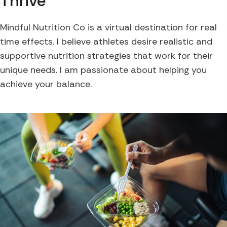
Thrive
Mindful Nutrition Co is a virtual destination for real
time effects. I believe athletes desire realistic and
supportive nutrition strategies that work for their
unique needs. I am passionate about helping you
achieve your balance.