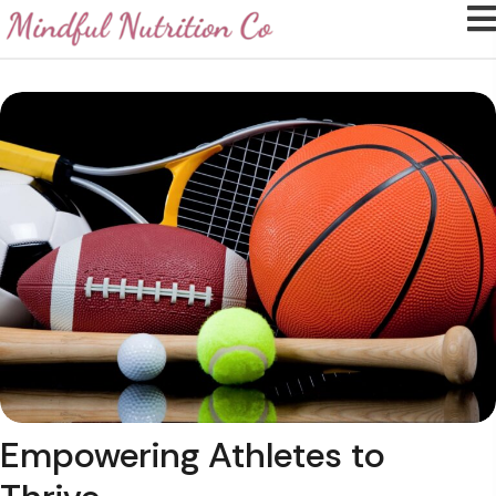
Empowering Athletes
to