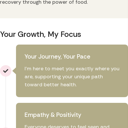
recovery through the power of food.
Your Growth, My Focus
Your Journey, Your Pace
I'm here to meet you exactly where you
are, supporting your unique path
toward better health.
Empathy & Positivity
Everyone deserves to feel seen and